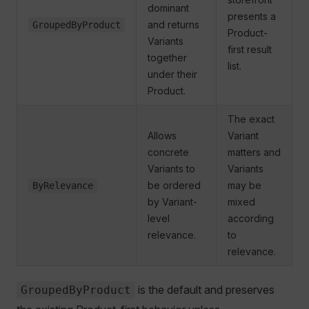
dominant
presents a
and returns
GroupedByProduct
Product-
Variants
first result
together
list.
under their
Product.
The exact
Allows
Variant
concrete
matters and
Variants to
Variants
be ordered
may be
ByRelevance
by Variant-
mixed
level
according
relevance.
to
relevance.
is the default and preserves
GroupedByProduct