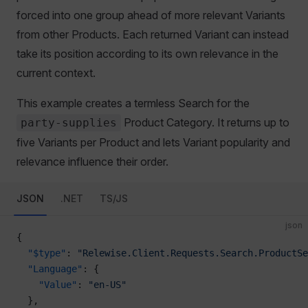
forced into one group ahead of more relevant Variants
from other Products. Each returned Variant can instead
take its position according to its own relevance in the
current context.
This example creates a termless Search for the
Product Category. It returns up to
party-supplies
five Variants per Product and lets Variant popularity and
relevance influence their order.
JSON
.NET
TS/JS
json
{
  "$type"
: 
"Relewise.Client.Requests.Search.ProductSe
  "Language"
: {
    "Value"
: 
"en-US"
  },