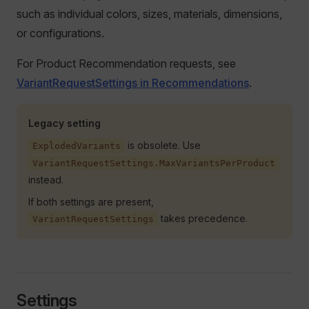
such as individual colors, sizes, materials, dimensions,
or configurations.
For Product Recommendation requests, see
VariantRequestSettings in Recommendations
.
Legacy setting
is obsolete. Use
ExplodedVariants
VariantRequestSettings.MaxVariantsPerProduct
instead.
If both settings are present,
takes precedence.
VariantRequestSettings
Settings