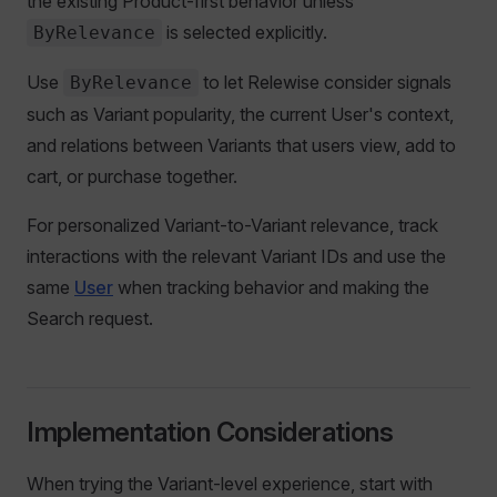
the existing Product-first behavior unless
is selected explicitly.
ByRelevance
Use
to let Relewise consider signals
ByRelevance
such as Variant popularity, the current User's context,
and relations between Variants that users view, add to
cart, or purchase together.
For personalized Variant-to-Variant relevance, track
interactions with the relevant Variant IDs and use the
same
User
when tracking behavior and making the
Search request.
Implementation Considerations
When trying the Variant-level experience, start with