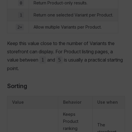
Return Product-only results.
0
Return one selected Variant per Product.
1
Allow multiple Variants per Product.
2+
Keep this value close to the number of Variants the
storefront can display. For Product listing pages, a
value between
and
is usually a practical starting
1
5
point.
Sorting
Value
Behavior
Use when
Keeps
Product
The
ranking
storefront