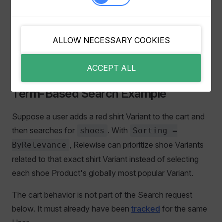
personalization and Variant-to-Variant relevance. Test
the result presentation carefully, because multiple
Variants can improve choice for some catalogs but feel
ALLOW NECESSARY COOKIES
repetitive for others.
ACCEPT ALL
Term-Based Search Example
Suppose a user adds a red shirt Variant to the cart and
then searches for
. With
shoes
Sorting =
, Relewise can prioritize shoe Variants
ByRelevance
related to that exact shirt Variant instead of selecting
each shoe Product's globally most popular Variant.
The cart behavior is not part of the Search request
below. It must already have been
tracked
for the same