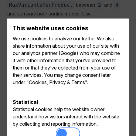
between
and
MaxVariantsPerProduct
2
4
and compare both sorting modes. Use
when the storefront presents Variants
ByRelevance
This website uses cookies
similarly to individual Products.
We use cookies to analyze our traffic. We also
Before returning multiple Variants, ensure that the
share information about your use of our site with
storefront can:
our analytics partner (Google) who may combine
it with other information that you’ve provided to
Display the same Product more than once with
them or that they’ve collected from your use of
different Variants.
their services. You may change consent later
under "Cookies, Privacy & Terms".
Use each returned Variant's images, prices, links, and
add-to-cart details.
Track concrete Variant IDs in Product views, carts,
Statistical
and orders.
Statistical cookies help the website owner
understand how visitors interact with the website
If behavioral tracking includes only Product IDs,
by collecting and reporting information.
Relewise has limited Variant-level signals for