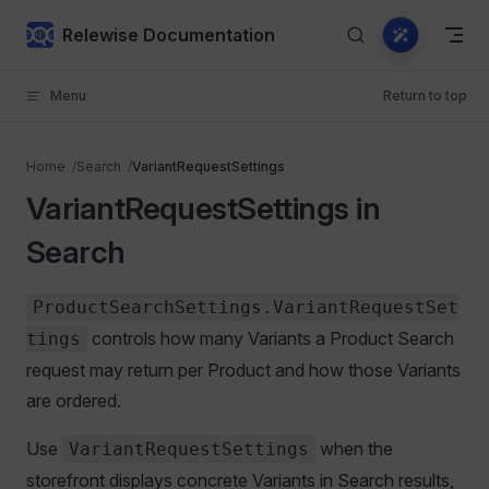
Skip to content
Relewise Documentation
Menu
Return to top
Home
Search
VariantRequestSettings
VariantRequestSettings in
Search
ProductSearchSettings.VariantRequestSet
controls how many Variants a Product Search
tings
request may return per Product and how those Variants
are ordered.
Use
when the
VariantRequestSettings
storefront displays concrete Variants in Search results,