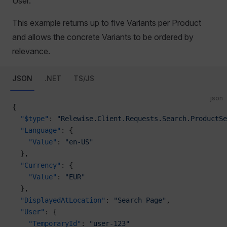
User.
This example returns up to five Variants per Product
and allows the concrete Variants to be ordered by
relevance.
JSON
.NET
TS/JS
json
{
  "$type"
: 
"Relewise.Client.Requests.Search.ProductSe
  "Language"
: {
    "Value"
: 
"en-US"
  },
  "Currency"
: {
    "Value"
: 
"EUR"
  },
  "DisplayedAtLocation"
: 
"Search Page"
,
  "User"
: {
    "TemporaryId"
: 
"user-123"