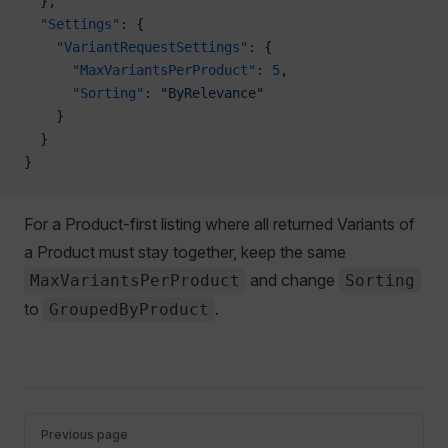
  },
  "Settings"
: {
    "VariantRequestSettings"
: {
      "MaxVariantsPerProduct"
: 
5
,
      "Sorting"
: 
"ByRelevance"
    }
  }
}
For a Product-first listing where all returned Variants of
a Product must stay together, keep the same
and change
MaxVariantsPerProduct
Sorting
to
.
GroupedByProduct
Pager
Previous page