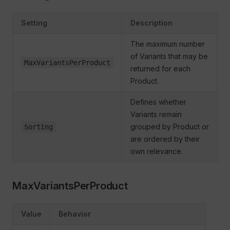
Setting
Description
The maximum number
of Variants that may be
MaxVariantsPerProduct
returned for each
Product.
Defines whether
Variants remain
grouped by Product or
Sorting
are ordered by their
own relevance.
MaxVariantsPerProduct
Value
Behavior