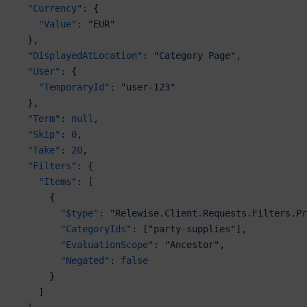
  "Currency"
: {
    "Value"
: 
"EUR"
  },
  "DisplayedAtLocation"
: 
"Category Page"
,
  "User"
: {
    "TemporaryId"
: 
"user-123"
  },
  "Term"
: 
null
,
  "Skip"
: 
0
,
  "Take"
: 
20
,
  "Filters"
: {
    "Items"
: [
      {
        "$type"
: 
"Relewise.Client.Requests.Filters.Pr
        "CategoryIds"
: [
"party-supplies"
],
        "EvaluationScope"
: 
"Ancestor"
,
        "Negated"
: 
false
      }
    ]