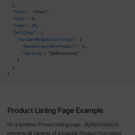
  },
  "Term"
: 
"shoes"
,
  "Skip"
: 
0
,
  "Take"
: 
20
,
  "Settings"
: {
    "VariantRequestSettings"
: {
      "MaxVariantsPerProduct"
: 
5
,
      "Sorting"
: 
"ByRelevance"
    }
  }
}
Product Listing Page Example
On a termless Product listing page,
ByRelevance
prevents all Variants of a popular Product from being