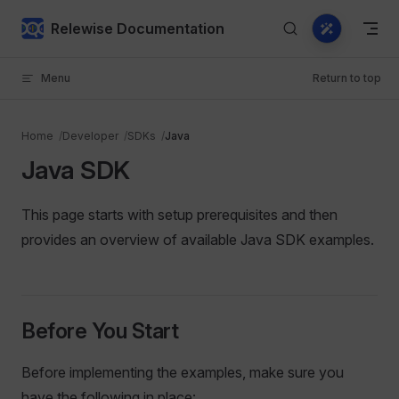
Skip to content
Relewise Documentation
Menu
Return to top
Home
Developer
SDKs
Java
Java SDK
This page starts with setup prerequisites and then
provides an overview of available Java SDK examples.
Before You Start
Before implementing the examples, make sure you
have the following in place: