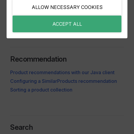
Integrating and Updating Entities with Java
ALLOW NECESSARY COOKIES
Deleting Entities from Relewise
Enabling and disabling entities
ACCEPT ALL
Recommendation
Product recommendations with our Java client
Configuring a SimilarProducts recommendation
Sorting a product collection
Search