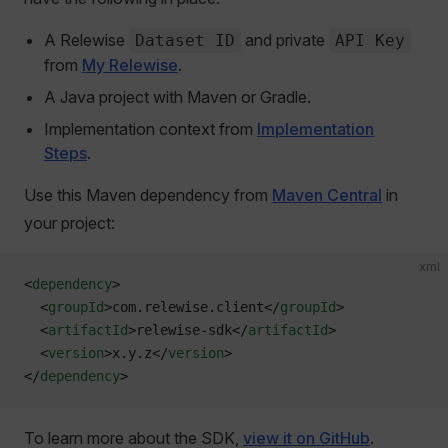
A Relewise
and private
Dataset ID
API Key
from
My Relewise
.
A Java project with Maven or Gradle.
Implementation context from
Implementation
Steps
.
Use this Maven dependency from
Maven Central
in
your project:
xml
<
dependency
>
  <
groupId
>com.relewise.client</
groupId
>
  <
artifactId
>relewise-sdk</
artifactId
>
  <
version
>x.y.z</
version
>
</
dependency
>
To learn more about the SDK,
view it on GitHub
.