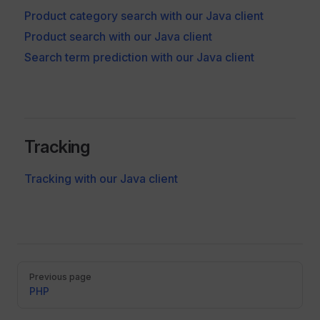
Product category search with our Java client
Product search with our Java client
Search term prediction with our Java client
Tracking
Tracking with our Java client
Pager
Previous page
PHP