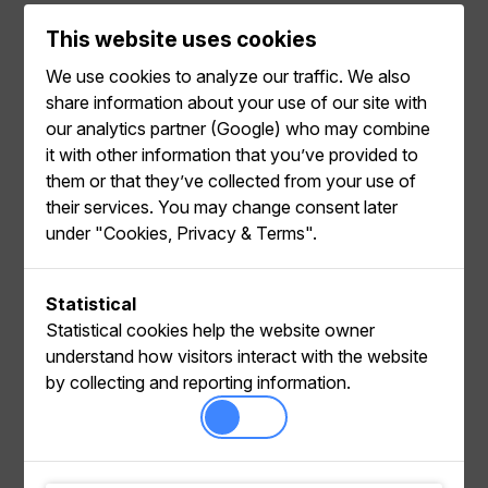
This website uses cookies
We use cookies to analyze our traffic. We also
Examples
share information about your use of our site with
our analytics partner (Google) who may combine
it with other information that you’ve provided to
them or that they’ve collected from your use of
their services. You may change consent later
under "Cookies, Privacy & Terms".
Common use cases
Filtering products in search or recommendations
Statistical
with our Java client
Statistical cookies help the website owner
understand how visitors interact with the website
by collecting and reporting information.
Entities