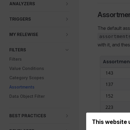
ANALYZERS
Assortmen
TRIGGERS
The default ass
MY RELEWISE
assortment
with it, and th
FILTERS
Filters
Value Conditions
Category Scopes
Assortments
Data Object Filter
BEST PRACTICES
This website 