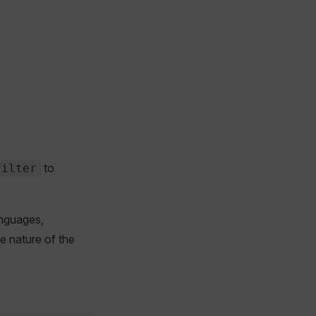
to
Filter
anguages,
he nature of the