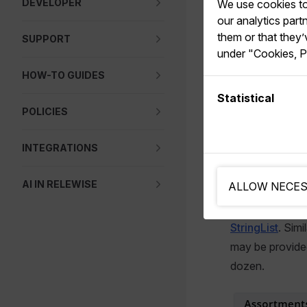
DEVELOPER
We use cookies to 
With assortmen
our analytics par
them or that they’
to limit certai
SUPPORT
under "Cookies, P
The benefit to 
HOW-TO GUIDES
is that assortme
Statistical
where you have
POLICIES
INTEGRATIONS
Assortmen
AI IN RELEWISE
ALLOW NECES
The alternative
StringList
. Sim
may be provided
dozen.