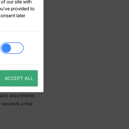
of our site with
ortmentFilter
ou’ve provided to
consent later
od outlined below,
ant for scenarios
ACCEPT ALL
y, typically a
w many assortments
er exceeds a few