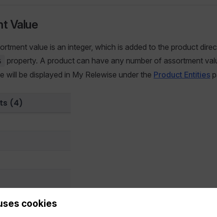
t Value
ortment value is an integer, which is added to the product direc
property. A product can have any number of assortment val
s
ese will be displayed in My Relewise under the
Product Entities
p
uses cookies
Assortment values displayed in My Relewise