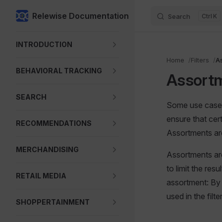
Relewise Documentation
Search
K
Skip to content
Sidebar Navigation
INTRODUCTION
Home
Filters
A
BEHAVIORAL TRACKING
Assort
SEARCH
Some use cases 
ensure that cer
RECOMMENDATIONS
Assortments are
MERCHANDISING
Assortments are
to limit the re
RETAIL MEDIA
assortment: By 
used in the filter
SHOPPERTAINMENT