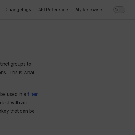
Changelogs
API Reference
My Relewise
inct groups to
ns. This is what
 be used in a
filter
oduct with an
takey that can be