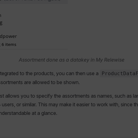
Assortment done as a datakey in My Relewise
ntegrated to the products, you can then use a
ProductData
ssortments are allowed to be shown.
ist allows you to specify the assortments as names, such as l
users, or similar. This may make it easier to work with, since t
nderstandable at a glance.