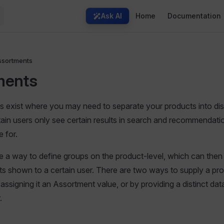
Main Navigation
Ask AI
Home
Documentation
ssortments
ments
exist where you may need to separate your products into dist
tain users only see certain results in search and recommendatio
 for.
 a way to define groups on the product-level, which can then
sults shown to a certain user. There are two ways to supply a pr
assigning it an Assortment value, or by providing a distinct da
.