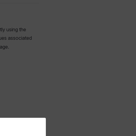
tly using the
ues associated
age.