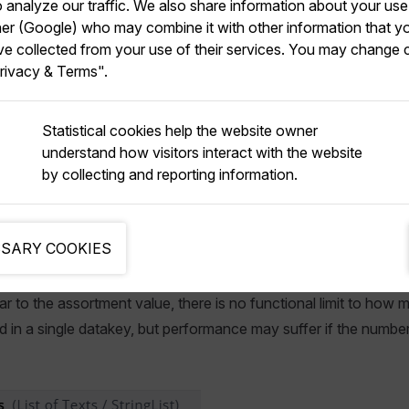
analyze our traffic. We also share information about your use 
t values added to the products, you can use a
ProductAss
tner (Google) who may combine it with other information that y
ve collected from your use of their services. You may change 
n users to whatever assortments they are allowed to see.
rivacy & Terms".
using a list of assortment values, rather than the datakey meth
nt values, being integers, perform faster. This is primarily relev
Statistical cookies help the website owner
 hundreds of assortments at once.
understand how visitors interact with the website
by collecting and reporting information.
t via Datakey
SARY COOKIES
 to using the assortment value outlined above is to use a datake
ilar to the assortment value, there is no functional limit to ho
 in a single datakey, but performance may suffer if the numb