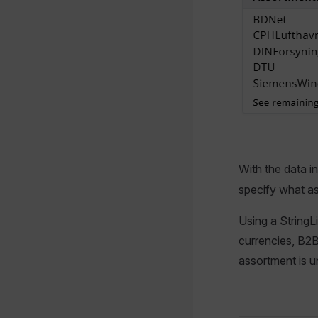
With the data i
specify what a
Using a StringL
currencies, B2B 
assortment is u