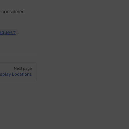
is considered
.
equest
Next page
isplay Locations