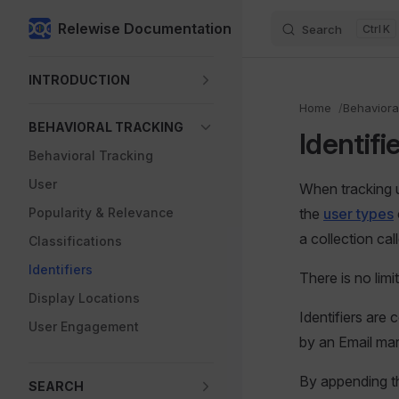
Relewise Documentation
Search
K
Skip to content
Sidebar Navigation
INTRODUCTION
Home
Behaviora
BEHAVIORAL TRACKING
Identifi
Behavioral Tracking
User
When tracking u
Popularity & Relevance
the
user types
a collection call
Classifications
Identifiers
There is no lim
Display Locations
Identifiers are
User Engagement
by an Email ma
By appending the
SEARCH