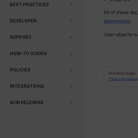
BEST PRACTICES
All of these are
anonymous
.
DEVELOPER
User-objects m
SUPPORT
HOW-TO GUIDES
POLICIES
Pager
Previous page
Classificatio
INTEGRATIONS
AI IN RELEWISE