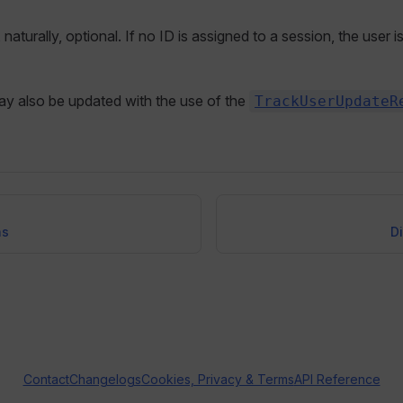
, naturally, optional. If no ID is assigned to a session, the user 
ay also be updated with the use of the
TrackUserUpdateR
ns
D
Contact
Changelogs
Cookies, Privacy & Terms
API Reference