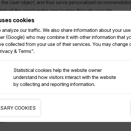
h the User-object, and thus serve personalized recommendatio
asis of the user's entire user journey through your site.
uses cookies
ional user IDs to a User-object is made easy in Relewise. Ever
analyze our traffic. We also share information about your use 
 data is sent to the Relewise API, the User-object automatical
tner (Google) who may combine it with other information that y
nformation that may be appended.
ve collected from your use of their services. You may change 
rivacy & Terms".
t any Recommendation or Search request that you serve via R
inds the userdata together, ensuring that you will serve as muc
e back to the user.
Statistical cookies help the website owner
understand how visitors interact with the website
 merging of userdata, Relewise prioritizes userdata from strong
by collecting and reporting information.
h:
ed IDs
SARY COOKIES
Ds