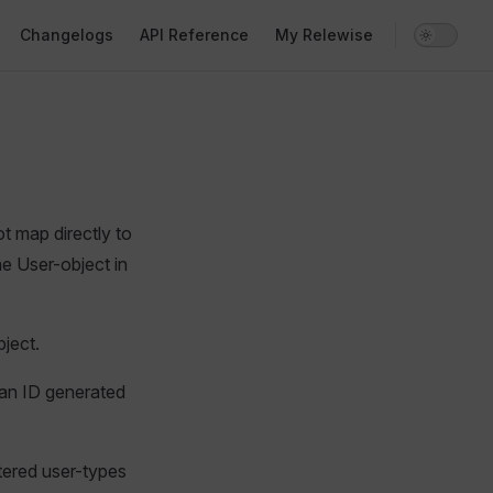
Changelogs
API Reference
My Relewise
t map directly to
he User-object in
bject.
 an ID generated
stered user-types