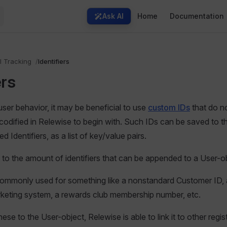
Main Navigation
Ask AI
Home
Documentation
l Tracking
Identifiers
ers
ser behavior, it may be beneficial to use
custom IDs
that do no
codified in Relewise to begin with. Such IDs can be saved to t
ed Identifiers, as a list of key/value pairs.
it to the amount of identifiers that can be appended to a User-o
 commonly used for something like a nonstandard Customer ID,
rketing system, a rewards club membership number, etc.
se to the User-object, Relewise is able to link it to other regi