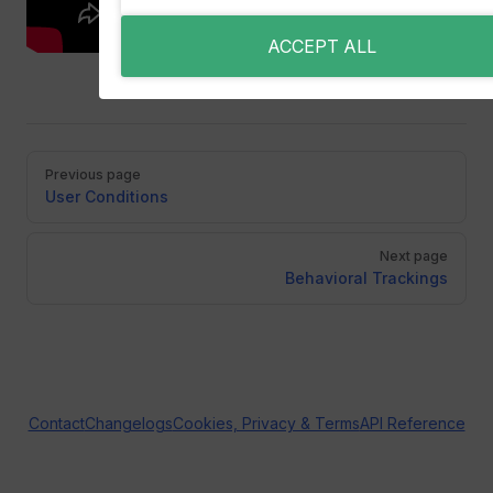
ACCEPT ALL
Pager
Previous page
User Conditions
Next page
Behavioral Trackings
Contact
Changelogs
Cookies, Privacy & Terms
API Reference