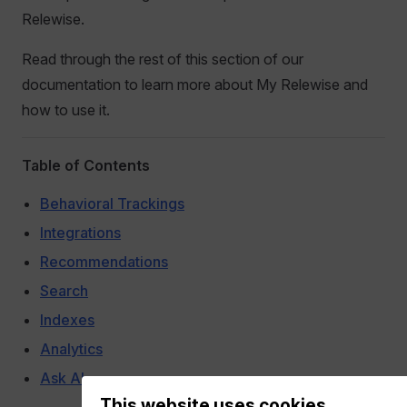
Relewise.
Read through the rest of this section of our
documentation to learn more about My Relewise and
how to use it.
Table of Contents
Behavioral Trackings
Integrations
Recommendations
Search
Indexes
Analytics
Ask AI
This website uses cookies