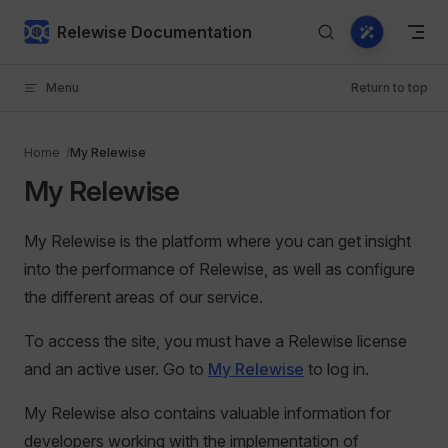
Skip to content
Relewise Documentation
Menu
Return to top
Home
My Relewise
My Relewise
My Relewise is the platform where you can get insight
into the performance of Relewise, as well as configure
the different areas of our service.
To access the site, you must have a Relewise license
and an active user. Go to
My Relewise
to log in.
My Relewise also contains valuable information for
developers working with the implementation of