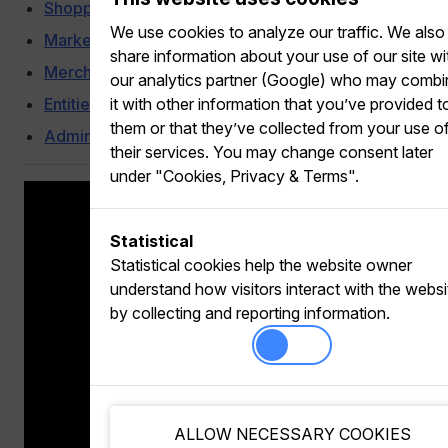
Shoppertainment
We use cookies to analyze our traffic. We also
Marketing Automation
share information about your use of our site wi
Merchandising
our analytics partner (Google) who may comb
Entities
it with other information that you’ve provided t
them or that they’ve collected from your use o
Administration
their services. You may change consent later
under "Cookies, Privacy & Terms".
Statistical
Statistical cookies help the website owner
understand how visitors interact with the websi
by collecting and reporting information.
ALLOW NECESSARY COOKIES