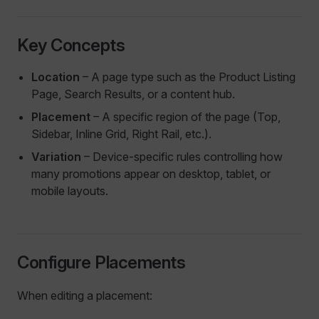
Key Concepts
Location
– A page type such as the Product Listing
Page, Search Results, or a content hub.
Placement
– A specific region of the page (Top,
Sidebar, Inline Grid, Right Rail, etc.).
Variation
– Device-specific rules controlling how
many promotions appear on desktop, tablet, or
mobile layouts.
Configure Placements
When editing a placement: