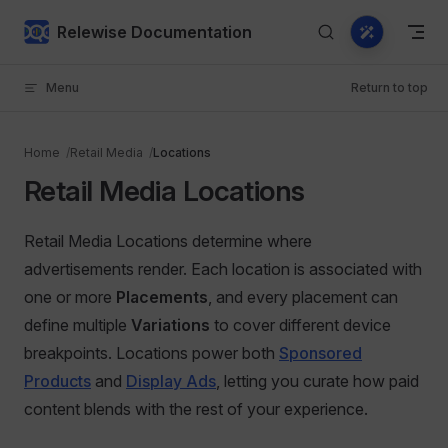
Skip to content
Relewise Documentation
Menu
Return to top
Home
Retail Media
Locations
Retail Media Locations
Retail Media Locations determine where
advertisements render. Each location is associated with
one or more
Placements
, and every placement can
define multiple
Variations
to cover different device
breakpoints. Locations power both
Sponsored
Products
and
Display Ads
, letting you curate how paid
content blends with the rest of your experience.