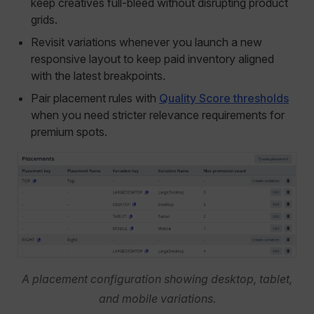
keep creatives full-bleed without disrupting product
grids.
Revisit variations whenever you launch a new
responsive layout to keep paid inventory aligned
with the latest breakpoints.
Pair placement rules with
Quality Score thresholds
when you need stricter relevance requirements for
premium spots.
A placement configuration showing desktop, tablet,
and mobile variations.