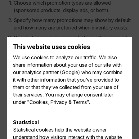
Choose which promotion types are allowed
(sponsored products, display ads, or both).
Specify how many promotions may show by default
and how many are preferred when inventory exists.
Decide if promotions appear before, after, or mixed
with organic content.
This website uses cookies
For Display Ads, enable the relevant Display Ad
We use cookies to analyze our traffic. We also
Types (hero banner, tile banner, video, etc.).
share information about your use of our site with
our analytics partner (Google) who may combine
Placements can be dedicated solely to creatives (for
it with other information that you’ve provided to
example, a hero banner slot) or can mix creatives and
them or that they’ve collected from your use of
sponsored product tiles within the same grid.
their services. You may change consent later
under "Cookies, Privacy & Terms".
Statistical
Use Variations for Responsive
Statistical cookies help the website owner
Layouts
understand how visitors interact with the website