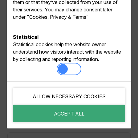
them or that they’ve collected from your use of
their services. You may change consent later
under "Cookies, Privacy & Terms".
Make sure you are authenticated with My Relewise,
Statistical
so the app can fetch your available Datasets.
Statistical cookies help the website owner
understand how visitors interact with the website
Click on the vertical menu icon → Move to another
by collecting and reporting information.
Dataset.
Pick the target Dataset from the list. The app shows
a FROM/TO summary so you can confirm the
destination.
Confirm the move to reconnect the store to the
ALLOW NECESSARY COOKIES
selected Dataset.
ACCEPT ALL
Pager