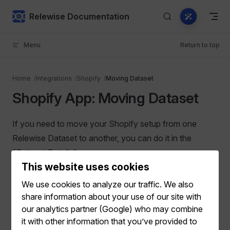
Skip to content
Relewise Documentation
Menu
Return to top
Home
Integrations
Shopify
Moving Dataset
Shopify App: Moving Dataset
If you need to move your Shopify setup from one
Relewise Dataset to another, you can do it in the
"Dataset Details" menu:
This website uses cookies
We use cookies to analyze our traffic. We also
share information about your use of our site with
our analytics partner (Google) who may combine
it with other information that you’ve provided to