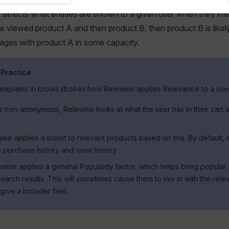
t affects what entities are shown to a given user when they inte
ve viewed product A and then product B, then product B is likely
ages with product A in some capacity.
 Practice
 explains in broad strokes how Relewise applies Relevance to a use
 is non-anonymous, Relewise looks at what the user has in their cart
.
se applies a boost to relevant products based on this. By default, e
 purchase history and view history.
lewise applies a general Popularity factor, which helps bring popular
search results. This will sometimes cause them to mix in with the rele
 give a broader feel.