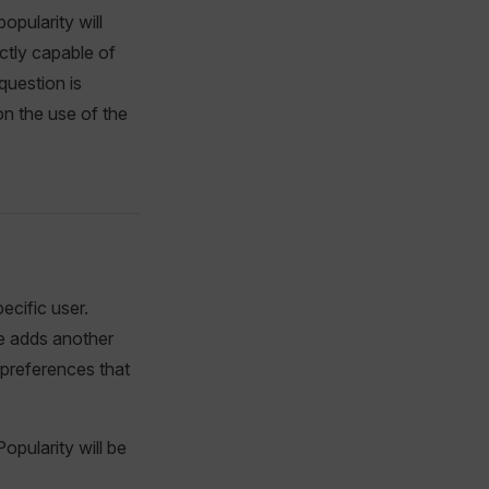
opularity will
ectly capable of
 question is
 on the use of the
ecific user.
ce adds another
 preferences that
pularity will be