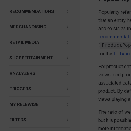
RECOMMENDATIONS
Popularity refe
that an entity h
MERCHANDISING
and exists as th
recommendati
RETAIL MEDIA
(
ProductPop
for the
fill func
SHOPPERTAINMENT
For product ent
ANALYZERS
views, and prod
associated cate
TRIGGERS
product. By def
views playing a 
MY RELEWISE
The ratio of we
FILTERS
but it is possib
more informatio