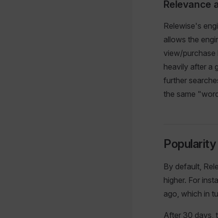
Relevance 
Relewise's engi
allows the engi
view/purchase h
heavily after a 
further searche
the same "words
Popularit
By default, Rel
higher. For ins
ago, which in t
After 30 days, 