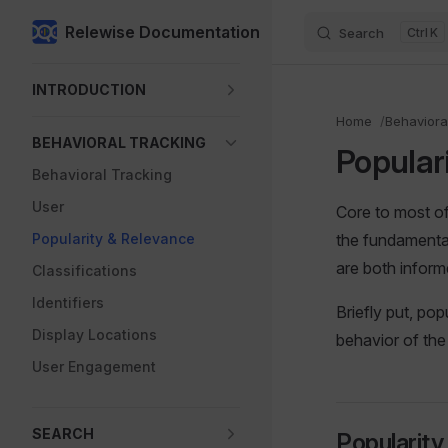
Relewise Documentation
Search
K
Skip to content
Sidebar Navigation
INTRODUCTION
Home
Behaviora
BEHAVIORAL TRACKING
Popular
Behavioral Tracking
User
Core to most of
Popularity & Relevance
the fundamenta
are both infor
Classifications
Identifiers
Briefly put, pop
Display Locations
behavior of the 
User Engagement
SEARCH
Popularity