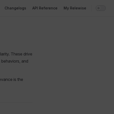
Changelogs
API Reference
My Relewise
arity. These drive
 behaviors, and
levance is the