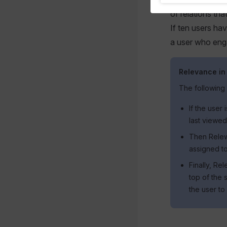
of relations tha
If ten users ha
a user who eng
Relevance in
The following
If the user
last viewed
Then Relewi
assigned to
Finally, Re
top of the 
the user to