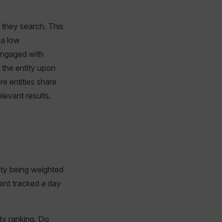
 they search. This
 a low
 engaged with
o the entity upon
re entities share
levant results.
ity being weighted
vent tracked a day
ty ranking. Do