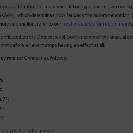
recommendation type has its own configur
opularProducts
, which determines how far back the recommendation l
esAgo
more information, refer to our
best practices for recommenda
nfigured on the Dataset level, both in terms of the gradual de
 limit before an event stops having an effect at all.
ay rate for Orders is as follows:
%
0%
0%
48.7%
36%
1%
events cease to be relevant.