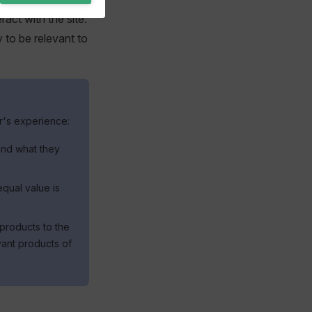
ract with the site.
 to be relevant to
r's experience:
 and what they
qual value is
 products to the
vant products of