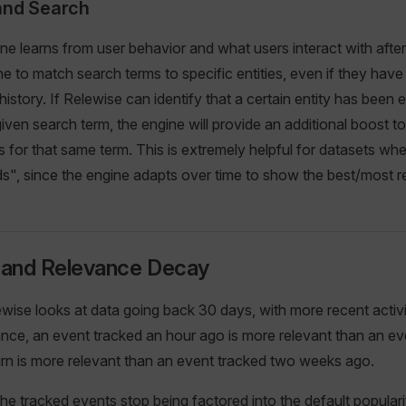
and Search
ne learns from user behavior and what users interact with after
ne to match search terms to specific entities, even if they have
istory. If Relewise can identify that a certain entity has been
given search term, the engine will provide an additional boost t
s for that same term. This is extremely helpful for datasets whe
", since the engine adapts over time to show the best/most re
y and Relevance Decay
ewise looks at data going back 30 days, with more recent activ
tance, an event tracked an hour ago is more relevant than an e
urn is more relevant than an event tracked two weeks ago.
the tracked events stop being factored into the default populari