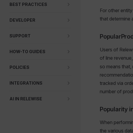
BEST PRACTICES
For other entit
that determine a
DEVELOPER
PopularPro
SUPPORT
Users of Relewi
HOW-TO GUIDES
of line revenue
so means that, r
POLICIES
recommendation 
tracked via orde
INTEGRATIONS
number of produ
AI IN RELEWISE
Popularity 
When performi
the various dat