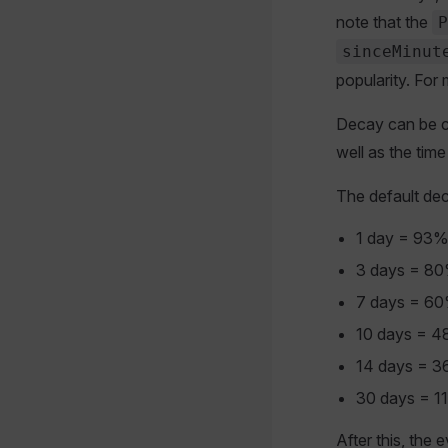
note that the
P
sinceMinut
popularity. For 
Decay can be co
well as the time
The default dec
1 day = 93
3 days = 8
7 days = 6
10 days = 
14 days = 
30 days = 1
After this, the 