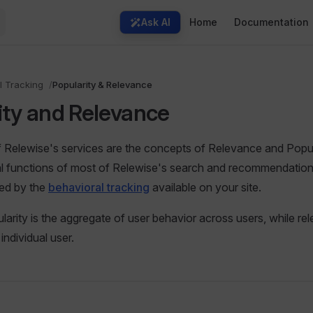
Main Navigation
Ask AI
Home
Documentation
l Tracking
Popularity & Relevance
ity and Relevance
 Relewise's services are the concepts of Relevance and Popul
l functions of most of Relewise's search and recommendation
med by the
behavioral tracking
available on your site.
ularity is the aggregate of user behavior across users, while re
individual user.