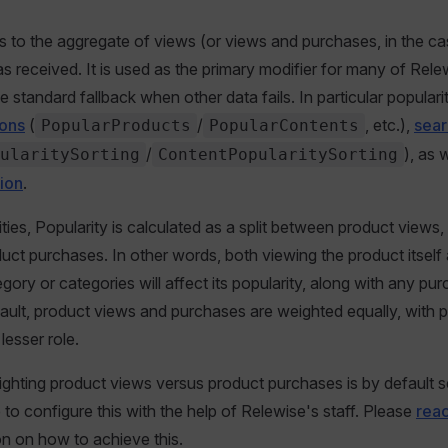
rs to the aggregate of views (or views and purchases, in the c
as received. It is used as the primary modifier for many of Rele
e standard fallback when other data fails. In particular populari
ons
(
/
, etc.),
sear
PopularProducts
PopularContents
/
), as 
ularitySorting
ContentPopularitySorting
tion
.
ities, Popularity is calculated as a split between product views
uct purchases. In other words, both viewing the product itself a
gory or categories will affect its popularity, along with any pu
ault, product views and purchases are weighted equally, with 
lesser role.
ighting product views versus product purchases is by default se
le to configure this with the help of Relewise's staff. Please
reac
n on how to achieve this.