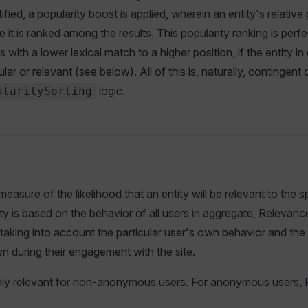
fied, a popularity boost is applied, wherein an entity's relative p
 it is ranked among the results. This popularity ranking is perf
es with a lower lexical match to a higher position, if the entity in
ular or relevant (see below). All of this is, naturally, contingent
logic.
ularitySorting
easure of the likelihood that an entity will be relevant to the sp
y is based on the behavior of all users in aggregate, Relevan
 taking into account the particular user's own behavior and the
 during their engagement with the site.
ly relevant for non-anonymous users. For anonymous users, Po