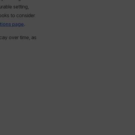
able setting,
ooks to consider
tions page
.
cay over time, as