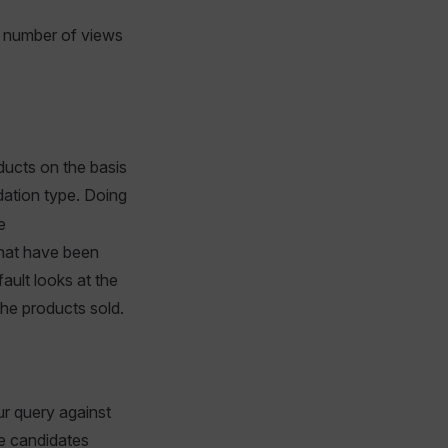
he number of views
ducts on the basis
tion type. Doing
e
that have been
fault looks at the
he products sold.
our query against
e candidates