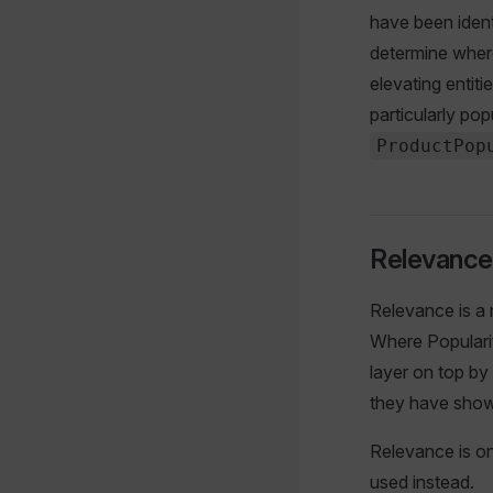
have been identi
determine where
elevating entiti
particularly pop
ProductPop
Relevance
Relevance is a m
Where Popularit
layer on top by
they have shown
Relevance is on
used instead.