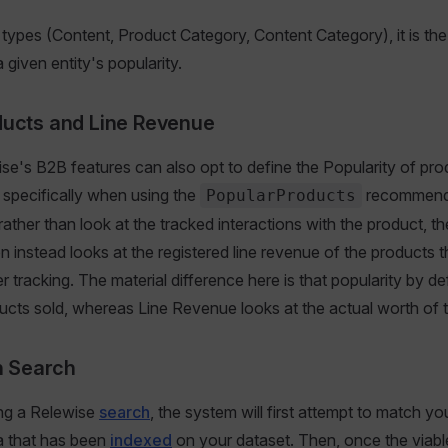
y types (Content, Product Category, Content Category), it is t
 given entity's popularity.
ducts and Line Revenue
se's B2B features can also opt to define the Popularity of pro
, specifically when using the
recommenda
PopularProducts
ather than look at the tracked interactions with the product, th
instead looks at the registered line revenue of the products 
r tracking. The material difference here is that popularity by de
cts sold, whereas Line Revenue looks at the actual worth of t
in Search
ng a Relewise
search
, the system will first attempt to match y
a that has been
indexed
on your dataset. Then, once the viabl