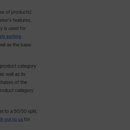
ase of products)
wise's features,
ty is used for
ch sorting
well as the basis
, product category
s well as its
rchases of the
product category
t to a 50/50 split,
h out to us
for